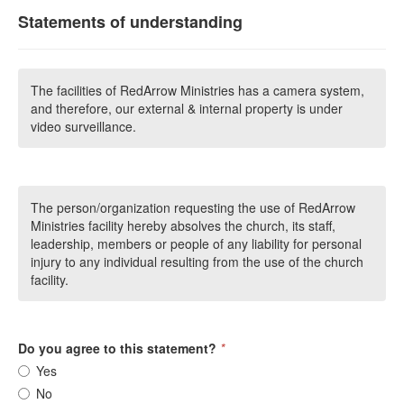
Statements of understanding
The facilities of RedArrow Ministries has a camera system,
and therefore, our external & internal property is under
video surveillance.
The person/organization requesting the use of RedArrow
Ministries facility hereby absolves the church, its staff,
leadership, members or people of any liability for personal
injury to any individual resulting from the use of the church
facility.
Do you agree to this statement?
*
Yes
No