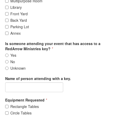
Multipurpose Room
Library
Front Yard
Back Yard
Parking Lot
Annex
Is someone attending your event that has access to a
RedArrow Ministries key?
*
Yes
No
Unknown
Name of person attending with a key.
Equipment Requested
*
Rectangle Tables
Circle Tables