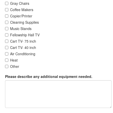
Gray Chairs
Coffee Makers
Copier/Printer
Cleaning Supplies
Music Stands
Fellowship Hall TV
Cart TV- 75 inch
Cart TV- 40 inch
Air Conditioning
Heat
Other
Please describe any additional equipment needed.