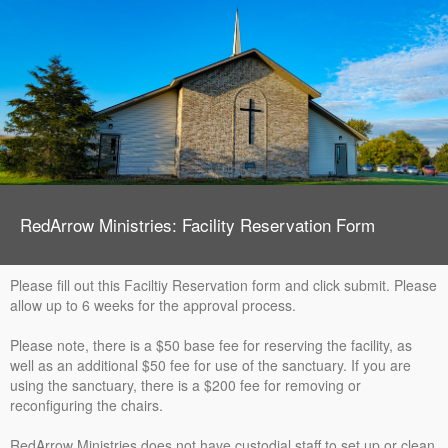
RedArrow Ministries: Facility Reservation Form
Please fill out this Faciltiy Reservation form and click submit. Please
allow up to 6 weeks for the approval process.
Please note, there is a $50 base fee for reserving the facility, as
well as an additional $50 fee for use of the sanctuary. If you are
using the sanctuary, there is a $200 fee for removing or
reconfiguring the chairs.
RedArrow Ministries does not have custodial staff to set up or clean