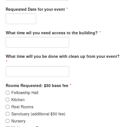
Requested Date for your event
*
What time wil you need access to the building?
*
What time will you be done with clean up from your event?
*
Rooms Requested: $50 base fee
*
Fellowship Hall
Kitchen
Rest Rooms
Sanctuary (additional $50 fee)
Nursery