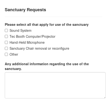
Sanctuary Requests
Please select all that apply for use of the sanctuary
Sound System
Tec Booth Computer/Projector
Hand-Held Microphone
Sanctuary Chair removal or reconfigure
Other
Any additional information regarding the use of the
sanctuary.