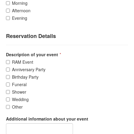
Morning
Afternoon
Evening
Reservation Details
Description of your event
*
RAM Event
Anniversary Party
Birthday Party
Funeral
Shower
Wedding
Other
Additional information about your event