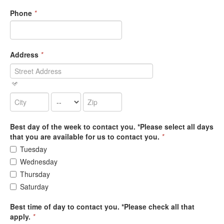
Phone
*
Address
*
Best day of the week to contact you. *Please select all days
that you are available for us to contact you.
*
Tuesday
Wednesday
Thursday
Saturday
Best time of day to contact you. *Please check all that
apply.
*