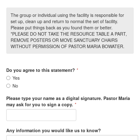
The group or individual using the facility is responsible for
set up, clean up and return to normal the set of facility.
Please put things back as you found them or better.
*PLEASE DO NOT TAKE THE RESOURCE TABLE A PART,
REMOVE POSTERS OR MOVE SANCTUARY CHAIRS
WITHOUT PERMISSION OF PASTOR MARIA BOWATER.
Do you agree to this statement?
*
Yes
No
Please type your name as a digital signature. Pastor Maria
may ask for you to sign a copy.
*
Any information you would like us to know?