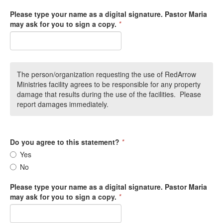
Please type your name as a digital signature. Pastor Maria
may ask for you to sign a copy.
*
The person/organization requesting the use of RedArrow
Ministries facility agrees to be responsible for any property
damage that results during the use of the facilities. Please
report damages immediately.
Do you agree to this statement?
*
Yes
No
Please type your name as a digital signature. Pastor Maria
may ask for you to sign a copy.
*