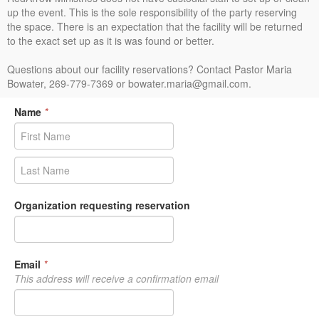
up the event. This is the sole responsibility of the party reserving
the space. There is an expectation that the facility will be returned
to the exact set up as it is was found or better.
Questions about our facility reservations? Contact Pastor Maria
Bowater, 269-779-7369 or bowater.maria@gmail.com.
Name
*
Organization requesting reservation
Email
*
This address will receive a confirmation email